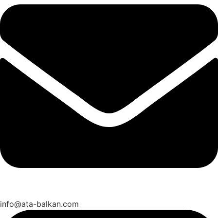
info@ata-balkan.com