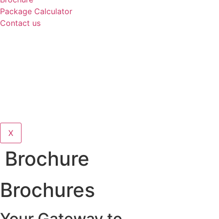
Package Calculator
Contact us
X
Brochure
Brochures
Your Gateway to