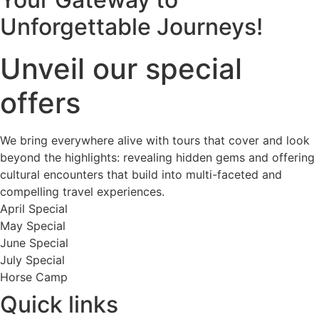
Unforgettable Journeys!
Unveil our special
offers
We bring everywhere alive with tours that cover and look
beyond the highlights: revealing hidden gems and offering
cultural encounters that build into multi-faceted and
compelling travel experiences.
April Special
May Special
June Special
July Special
Horse Camp
Quick links