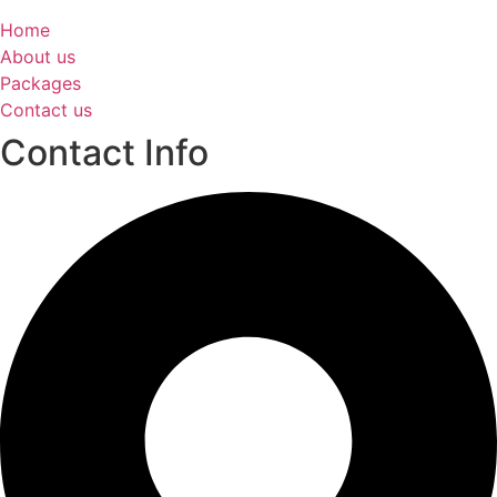
Home
About us
Packages
Contact us
Contact Info