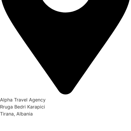
Alpha Travel Agency
Rruga Bedri Karapici
Tirana, Albania