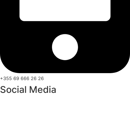
+355 69 666 26 26
Social Media