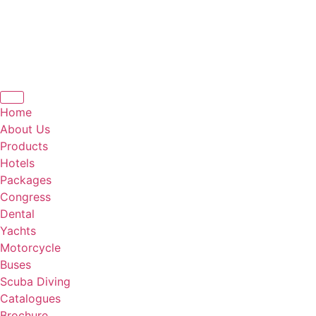
Home
About Us
Products
Hotels
Packages
Congress
Dental
Yachts
Motorcycle
Buses
Scuba Diving
Catalogues
Brochure